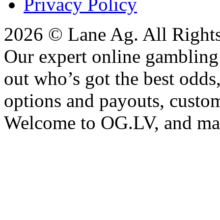
Privacy Policy
2026 © Lane Ag. All Right
Our expert online gambling 
out who’s got the best odds
options and payouts, custom
Welcome to OG.LV, and may 