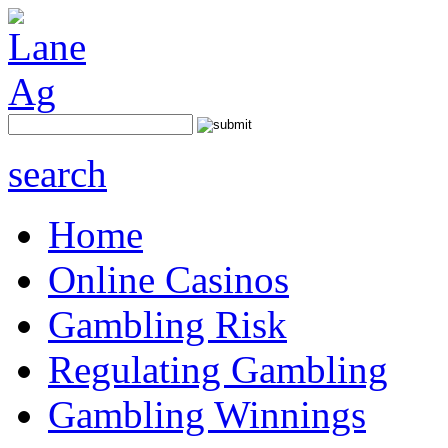
search
Home
Online Casinos
Gambling Risk
Regulating Gambling
Gambling Winnings