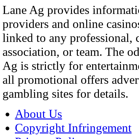
Lane Ag provides informati
providers and online casino
linked to any professional, 
association, or team. The 
Ag is strictly for entertai
all promotional offers advert
gambling sites for details.
About Us
Copyright Infringement