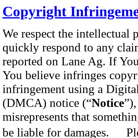
Copyright Infringem
We respect the intellectual 
quickly respond to any clai
reported on Lane Ag. If Yo
You believe infringes copyri
infringement using a Digit
(DMCA) notice (“
Notice
”)
misrepresents that somethin
be liable for damages. Ple