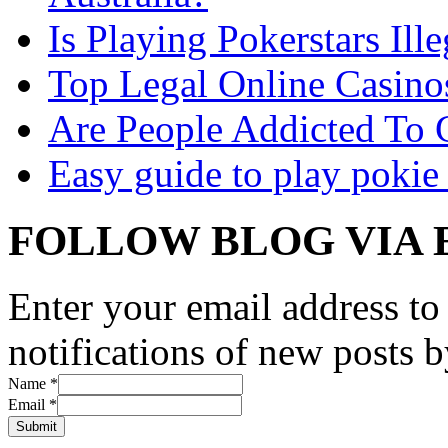
Is Playing Pokerstars Ille
Top Legal Online Casinos
Are People Addicted To
Easy guide to play pokie
FOLLOW BLOG VIA 
Enter your email address to
notifications of new posts b
Name
*
Email
*
Submit