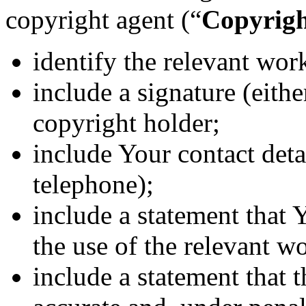
copyright agent (“
Copyrigh
identify the relevant wor
include a signature (eithe
copyright holder;
include Your contact deta
telephone);
include a statement that 
the use of the relevant w
include a statement that t