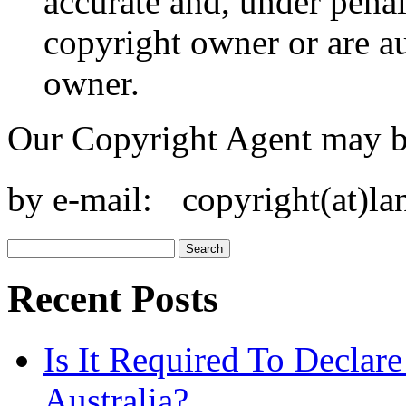
accurate and, under penal
copyright owner or are au
owner.
Our Copyright Agent may b
by e-mail: copyright(at)la
Recent Posts
Is It Required To Decla
Australia?