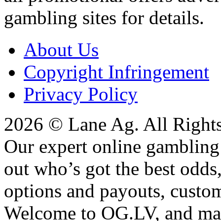
gambling sites for details.
About Us
Copyright Infringement
Privacy Policy
2026 © Lane Ag. All Right
Our expert online gambling 
out who’s got the best odds
options and payouts, custom
Welcome to OG.LV, and may 