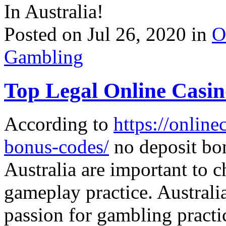
Posted on Jul 26, 2020 in
O
Gambling
Top Legal Online Casino
According to
https://online
bonus-codes/
no deposit bon
Australia are important to c
gameplay practice. Australi
passion for gambling practi