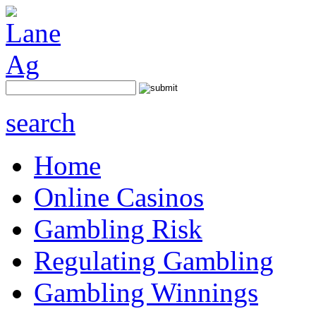
search
Home
Online Casinos
Gambling Risk
Regulating Gambling
Gambling Winnings