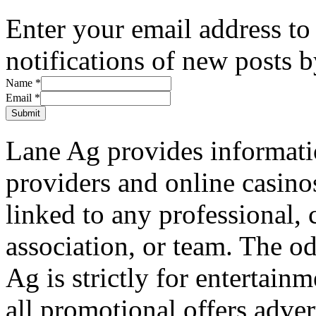
Enter your email address to
notifications of new posts b
Name
*
Email
*
Submit
Lane Ag provides informati
providers and online casino
linked to any professional, 
association, or team. The 
Ag is strictly for entertai
all promotional offers advert