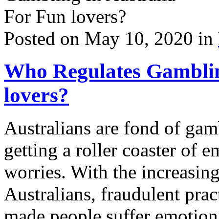
Posted on May 10, 2020 in
Who Regulates Gamblin
lovers?
Australians are fond of gam
getting a roller coaster of 
worries. With the increasin
Australians, fraudulent prac
made people suffer emotion