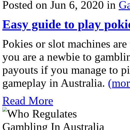
Posted on Jun 6, 2020 in
Ga
Easy guide to play poki
Pokies or slot machines are 
you are a newbie to gamblin
payouts if you manage to pi
gameplay in Australia.
(mo
Read More