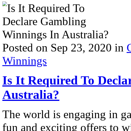
Posted on Sep 23, 2020 in
Winnings
Is It Required To Decl
Australia?
The world is engaging in ga
fun and exciting offers to 