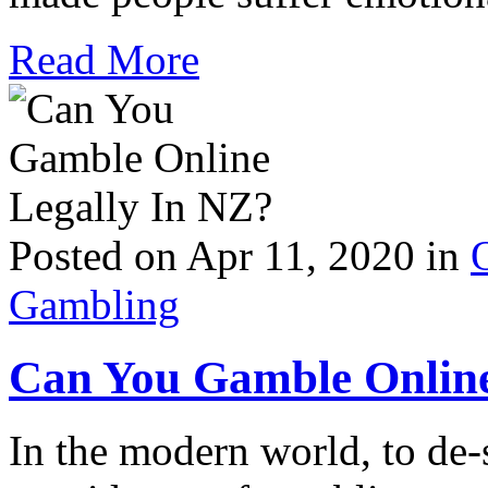
Read More
Posted on Apr 11, 2020 in
Gambling
Can You Gamble Online
In the modern world, to de-