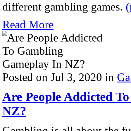
different gambling games.
Read More
Posted on Jul 3, 2020 in
Ga
Are People Addicted T
NZ?
Gambling is all about the f