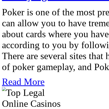
Poker is one of the most pr
can allow you to have trem
about cards where you have t
according to you by followi
There are several sites that
of poker gameplay, and Pok
Read More