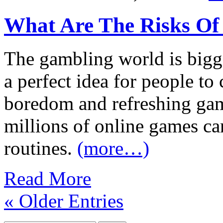
What Are The Risks Of
The gambling world is bigger
a perfect idea for people to
boredom and refreshing gam
millions of online games ca
routines.
(more…)
Read More
« Older Entries