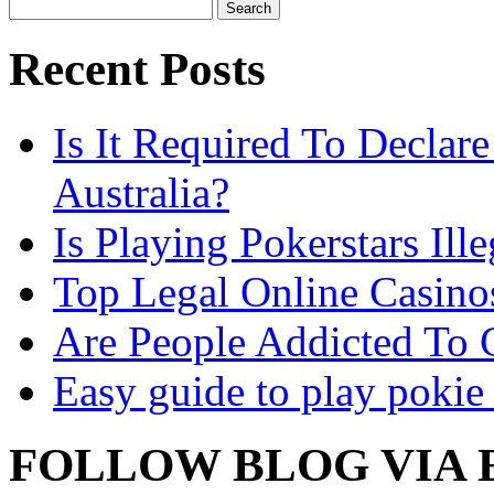
Recent Posts
Is It Required To Decla
Australia?
Is Playing Pokerstars Ille
Top Legal Online Casinos
Are People Addicted To
Easy guide to play pokie
FOLLOW BLOG VIA 