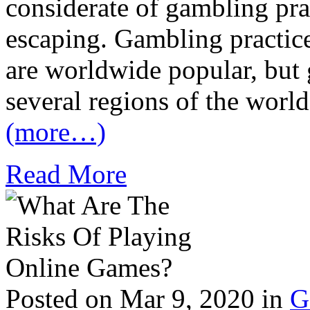
considerate of gambling prac
escaping. Gambling practice
are worldwide popular, but 
several regions of the world
(more…)
Read More
Posted on Mar 9, 2020 in
G