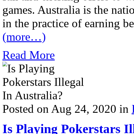
games. Australia is the nati
in the practice of earning 
(more…)
Read More
Posted on Aug 24, 2020 in
Is Playing Pokerstars Il