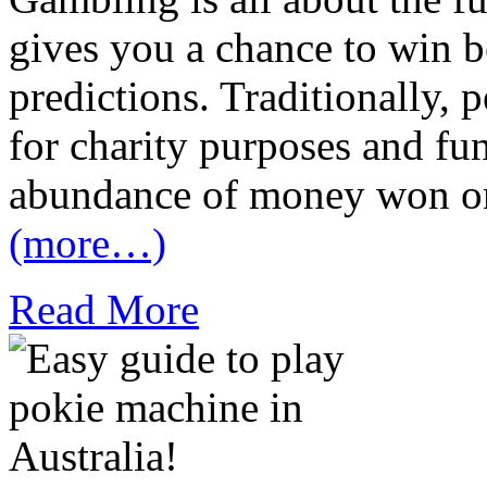
gives you a chance to win 
predictions. Traditionally, 
for charity purposes and fu
abundance of money won on 
(more…)
Read More