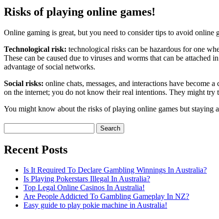
Risks of playing online games!
Online gaming is great, but you need to consider tips to avoid online g
Technological risk:
technological risks can be hazardous for one whe
These can be caused due to viruses and worms that can be attached in 
advantage of social networks.
Social risks:
online chats, messages, and interactions have become a c
on the internet; you do not know their real intentions. They might try t
You might know about the risks of playing online games but staying a
Recent Posts
Is It Required To Declare Gambling Winnings In Australia?
Is Playing Pokerstars Illegal In Australia?
Top Legal Online Casinos In Australia!
Are People Addicted To Gambling Gameplay In NZ?
Easy guide to play pokie machine in Australia!