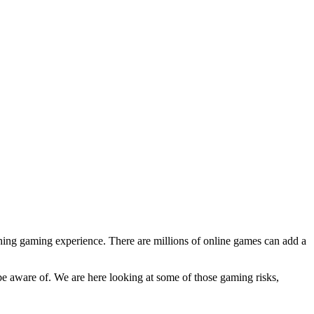
eshing gaming experience. There are millions of online games can add a
o be aware of. We are here looking at some of those gaming risks,