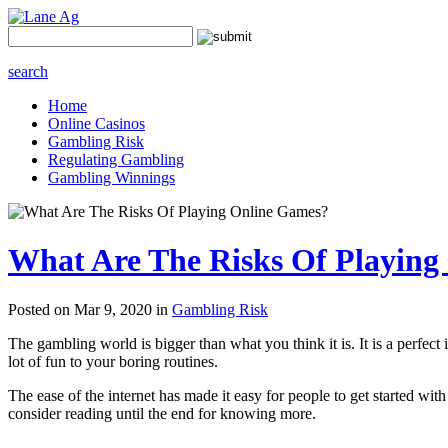
search
Home
Online Casinos
Gambling Risk
Regulating Gambling
Gambling Winnings
What Are The Risks Of Playing
Posted on Mar 9, 2020 in
Gambling Risk
The gambling world is bigger than what you think it is. It is a perfec
lot of fun to your boring routines.
The ease of the internet has made it easy for people to get started wi
consider reading until the end for knowing more.