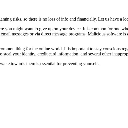
aming risks, so there is no loss of info and financially. Let us have a l
re you might want to give up on your device. It is common for one who 
email messages or via direct message programs. Malicious software is an
ommon thing for the online world. It is important to stay conscious reg
o steal your identity, credit card information, and several other inappro
wake towards them is essential for preventing yourself.