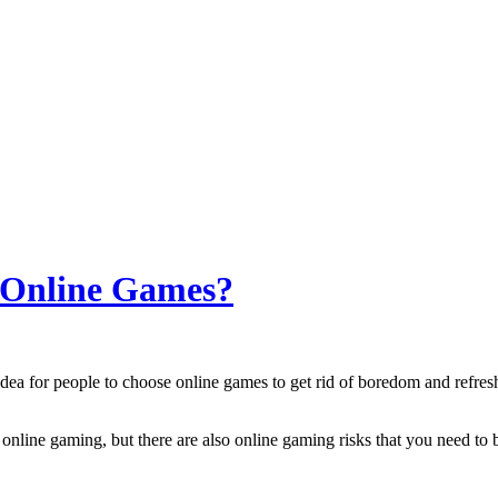
 Online Games?
t idea for people to choose online games to get rid of boredom and refr
th online gaming, but there are also online gaming risks that you need t