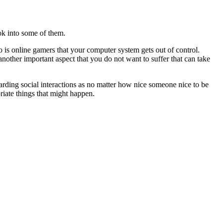
ook into some of them.
is online gamers that your computer system gets out of control.
other important aspect that you do not want to suffer that can take
arding social interactions as no matter how nice someone nice to be
priate things that might happen.