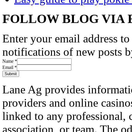
FOLLOW BLOG VIA 
Enter your email address to
notifications of new posts b
Name
*
Email
*
Submit
Lane Ag provides informati
providers and online casino
linked to any professional, 
association, or team. The 