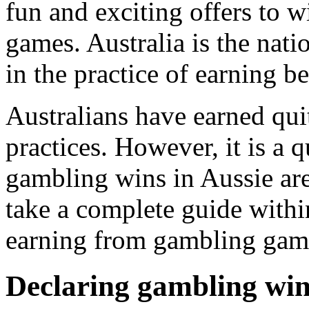
fun and exciting offers to 
games. Australia is the nati
in the practice of earning 
Australians have earned qui
practices. However, it is a 
gambling wins in Aussie are r
take a complete guide within
earning from gambling gam
Declaring gambling win