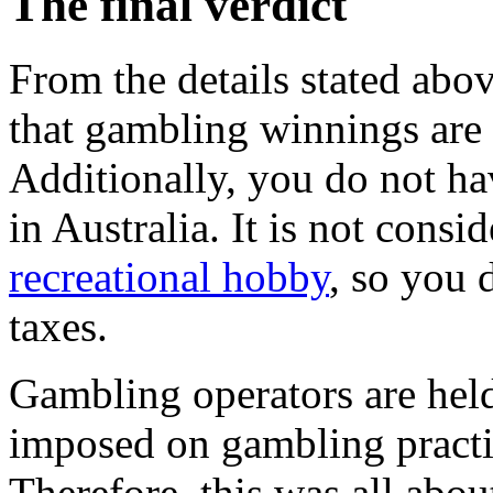
The final verdict
From the details stated abo
that gambling winnings are n
Additionally, you do not h
in Australia. It is not cons
recreational hobby
, so you 
taxes.
Gambling operators are held 
imposed on gambling practice
Therefore, this was all abo