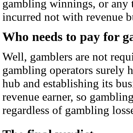
gambling winnings, or any 
incurred not with revenue b
Who needs to pay for 
Well, gamblers are not requi
gambling operators surely h
hub and establishing its bu
revenue earner, so gambling
regardless of gambling losse