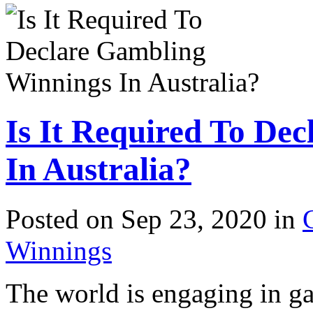
Is It Required To De
In Australia?
Posted on Sep 23, 2020 in
Winnings
The world is engaging in ga