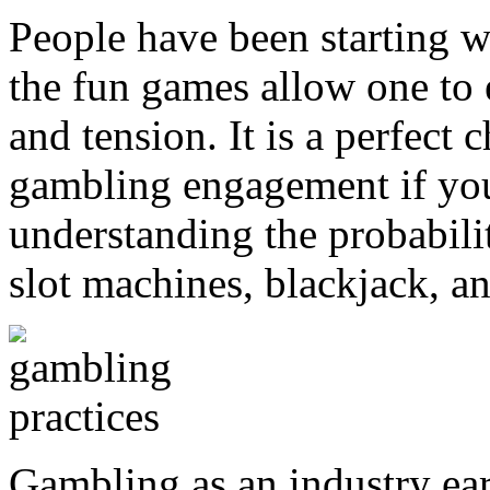
People have been starting 
the fun games allow one to 
and tension. It is a perfect 
gambling engagement if you
understanding the probabili
slot machines, blackjack, an
Gambling as an industry earn