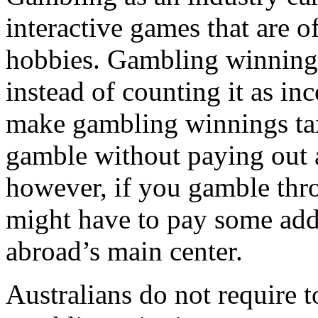
interactive games that are o
hobbies. Gambling winnings
instead of counting it as in
make gambling winnings tax
gamble without paying out 
however, if you gamble th
might have to pay some addi
abroad’s main center.
Australians do not require t