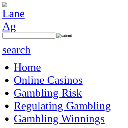
search
Home
Online Casinos
Gambling Risk
Regulating Gambling
Gambling Winnings