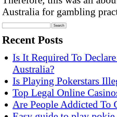
Australia for gambling pract
Recent Posts
Is It Required To Decla
Australia?
Is Playing Pokerstars Ille
Top Legal Online Casinos
Are People Addicted To
Easy guide to play pokie