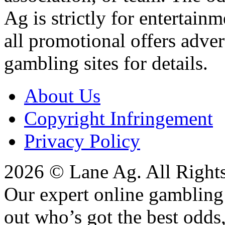
Ag is strictly for entertai
all promotional offers advert
gambling sites for details.
About Us
Copyright Infringement
Privacy Policy
2026 © Lane Ag. All Right
Our expert online gambling 
out who’s got the best odds