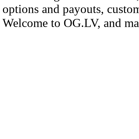
options and payouts, custom
Welcome to OG.LV, and may 