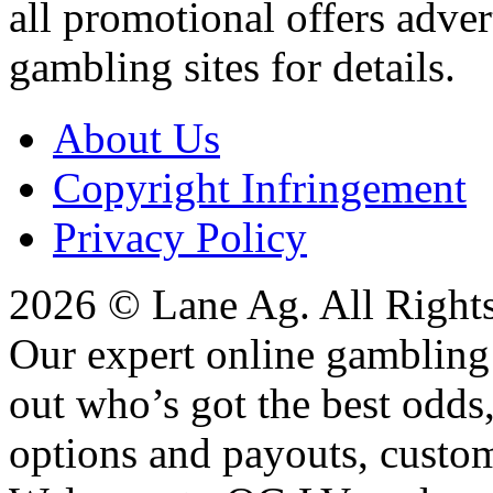
all promotional offers advert
gambling sites for details.
About Us
Copyright Infringement
Privacy Policy
2026 © Lane Ag. All Right
Our expert online gambling 
out who’s got the best odds
options and payouts, custom