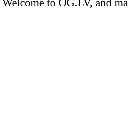
Welcome to OG.LV, and may 