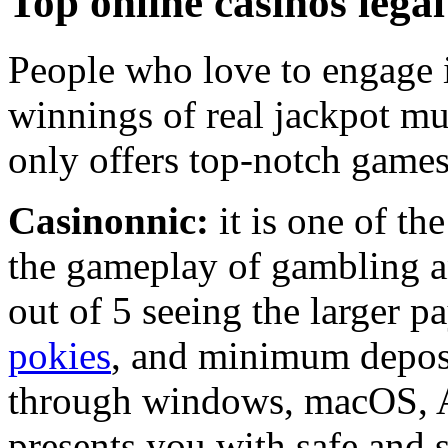
Top online casinos legal
People who love to engage 
winnings of real jackpot mus
only offers top-notch games
Casinonnic:
it is one of t
the gameplay of gambling an
out of 5 seeing the larger p
pokies
, and minimum deposi
through windows, macOS, An
presents you with safe and 