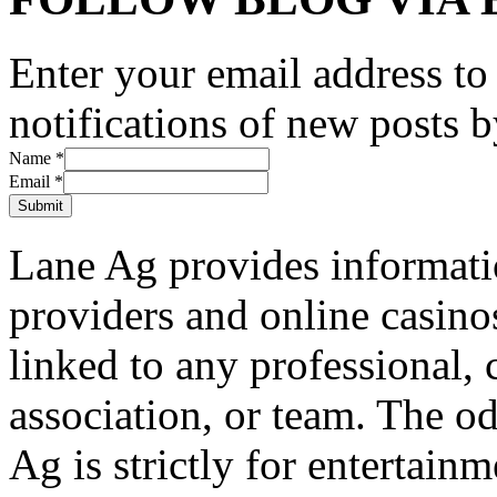
Enter your email address to
notifications of new posts b
Name
*
Email
*
Submit
Lane Ag provides informati
providers and online casino
linked to any professional, 
association, or team. The 
Ag is strictly for entertai