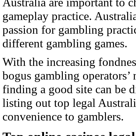
Australia are important to c
gameplay practice. Australi
passion for gambling practi
different gambling games.
With the increasing fondnes
bogus gambling operators’ n
finding a good site can be d
listing out top legal Austral
convenience to gamblers.