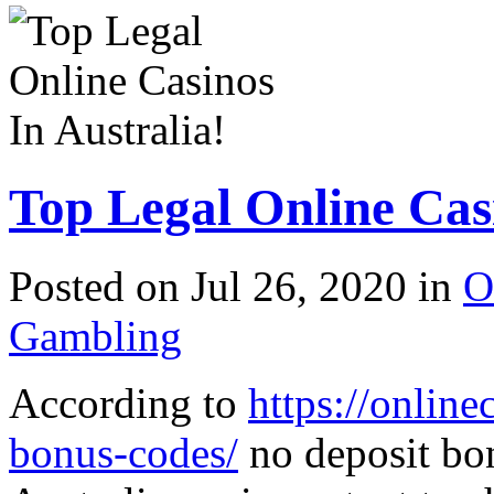
Top Legal Online Casi
Posted on Jul 26, 2020 in
O
Gambling
According to
https://online
bonus-codes/
no deposit bon