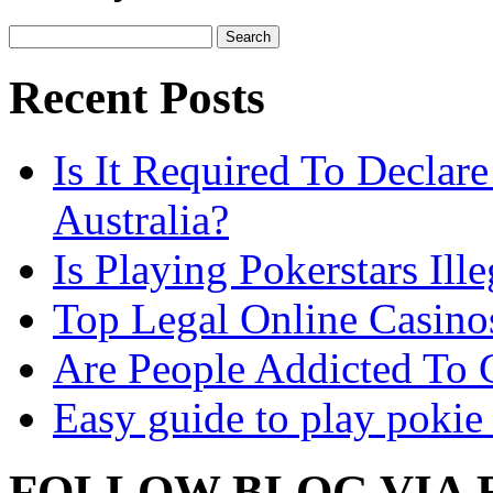
Recent Posts
Is It Required To Decla
Australia?
Is Playing Pokerstars Ille
Top Legal Online Casinos
Are People Addicted To
Easy guide to play pokie
FOLLOW BLOG VIA 