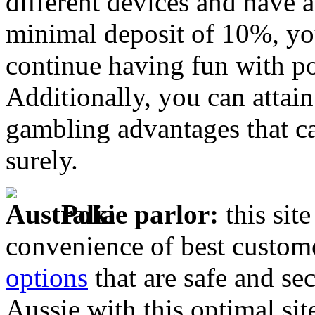
different devices and have 
minimal deposit of 10%, yo
continue having fun with p
Additionally, you can attai
gambling advantages that c
surely.
Pokie parlor:
this sit
convenience of best custome
options
that are safe and se
Aussie with this optimal si