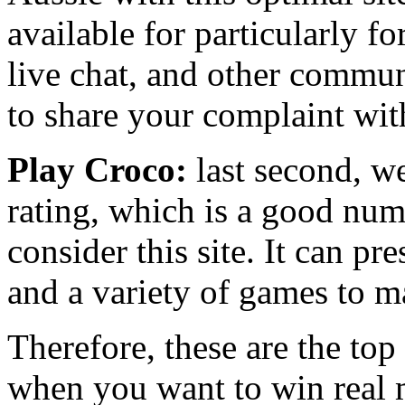
available for particularly f
live chat, and other commun
to share your complaint wit
Play Croco:
last second, w
rating, which is a good num
consider this site. It can pr
and a variety of games to 
Therefore, these are the to
when you want to win real 