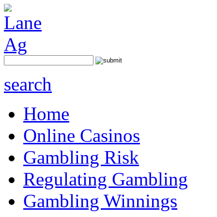
search
Home
Online Casinos
Gambling Risk
Regulating Gambling
Gambling Winnings