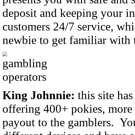
deposit and keeping your inf
customers 24/7 service, whic
newbie to get familiar with
King Johnnie:
this site has
offering 400+ pokies, more
payout to the gamblers. You